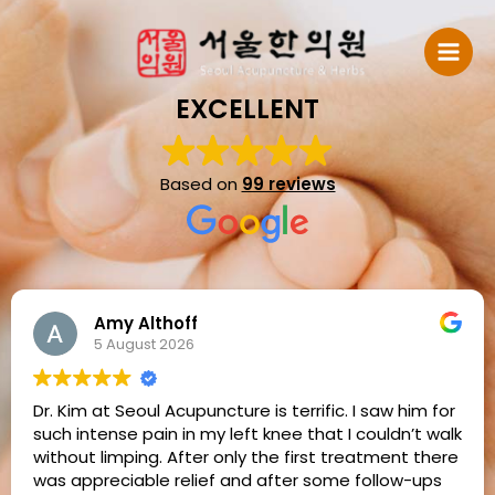
Skip
to
content
EXCELLENT
Based on
99 reviews
Amy Althoff
5 August 2026
Dr. Kim at Seoul Acupuncture is terrific. I saw him for
such intense pain in my left knee that I couldn’t walk
without limping. After only the first treatment there
was appreciable relief and after some follow-ups