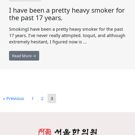
I have been a pretty heavy smoker for
the past 17 years.
SmokingI have been a pretty heavy smoker for the past
17 years. I’ve never really attmpted. toquit, and although
extremely hesitant, I figured now is ...
Read More →
« Previous
1
2
3