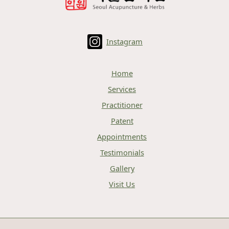
Instagram
Home
Services
Practitioner
Patent
Appointments
Testimonials
Gallery
Visit Us