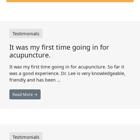
Testimonials
It was my first time going in for
acupuncture.
It was my first time going in for acupuncture. So far it
was a good experience. Dr. Lee is very knowledgeable,
friendly and has been ...
Read More →
Testimonials