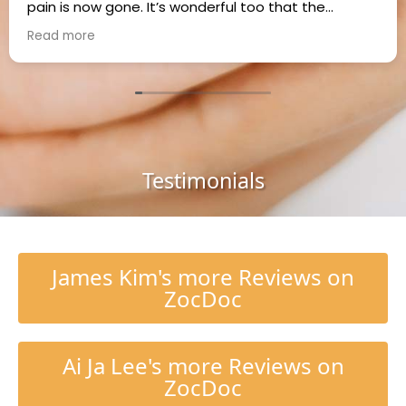
pain is now gone. It’s wonderful too that the
practice takes Cigna insurance. Thank you Dr. Kim!
Read more
Testimonials
James Kim's more Reviews on
ZocDoc
Ai Ja Lee's more Reviews on
ZocDoc